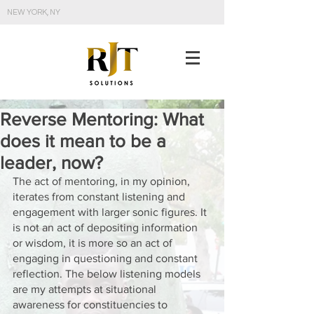
NEW YORK, NY
Reverse Mentoring: What
does it mean to be a
leader, now?
The act of mentoring, in my opinion, 
iterates from constant listening and 
engagement with larger sonic figures. It 
is not an act of depositing information 
or wisdom, it is more so an act of 
engaging in questioning and constant 
reflection. The below listening models 
are my attempts at situational 
awareness for constituencies to 