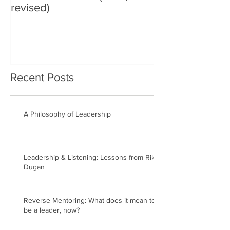
revised)
Recent Posts
A Philosophy of Leadership
Leadership & Listening: Lessons from Rik
Dugan
Reverse Mentoring: What does it mean to
be a leader, now?