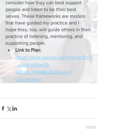
consider how they can best support 
people and listen to be their best 
selves. These frameworks are models 
that have guided my practice and I 
hope they, too, will guide others in their 
practice of listening, mentoring, and 
supporting people. 
Link to Plan: 
https://drive.google.com/file/d/1ZYJ
_e5eKxb3jmG9-
kUQkL_h1da8esZU2/view?
usp=sharing