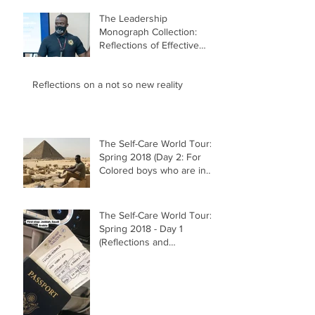
The Leadership
Monograph Collection:
Reflections of Effective
Lead(ing)
Reflections on a not so new reality
The Self-Care World Tour:
Spring 2018 (Day 2: For
Colored boys who are in
search of their inner Vibr
The Self-Care World Tour:
Spring 2018 - Day 1
(Reflections and
Grounding)