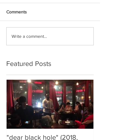
Comments
Write a comment...
Featured Posts
"dear black hole" (2018,