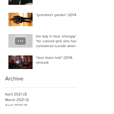
"grandma's garden" (2014)
the lady in blue: shongay's
"for colored girls who have
considered suicide when
the rainbow..."
"dear black hole" (2018,
revised)
Archive
April 2021
(3)
3 posts
March 2021
(1)
1 post
April 2020
(1)
1 post
March 2018
(2)
2 posts