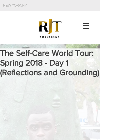
NEW YORK, NY
The Self-Care World Tour:
Spring 2018 - Day 1
(Reflections and Grounding)