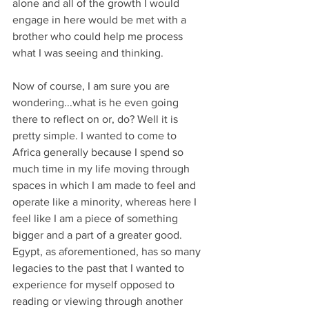
alone and all of the growth I would 
engage in here would be met with a 
brother who could help me process 
what I was seeing and thinking. 
Now of course, I am sure you are 
wondering...what is he even going 
there to reflect on or, do? Well it is 
pretty simple. I wanted to come to 
Africa generally because I spend so 
much time in my life moving through 
spaces in which I am made to feel and 
operate like a minority, whereas here I 
feel like I am a piece of something 
bigger and a part of a greater good. 
Egypt, as aforementioned, has so many 
legacies to the past that I wanted to 
experience for myself opposed to 
reading or viewing through another 