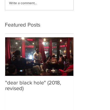
Write a comment...
Featured Posts
"dear black hole" (2018,
revised)