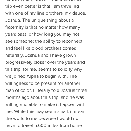
trip even better is that I am traveling 
with one of my line brothers, my deuce, 
Joshua. The unique thing about a 
fraternity is that no matter how many 
years pass, or how long you may not 
see someone; the ability to reconnect 
and feel like blood brothers comes 
naturally. Joshua and I have grown 
progressively closer over the years and 
this trip, for me, seems to solidify why 
we joined Alpha to begin with. The 
willingness to be present for another 
man of color. I literally told Joshua three 
months ago about this trip, and he was 
willing and able to make it happen with 
me. While this may seem small, it meant 
the world to me because I would not 
have to travel 5,600 miles from home 