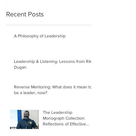
Recent Posts
A Philosophy of Leadership
Leadership & Listening: Lessons from Rik
Dugan
Reverse Mentoring: What does it mean to
be a leader, now?
The Leadership
Monograph Collection:
Reflections of Effective
Lead(ing)