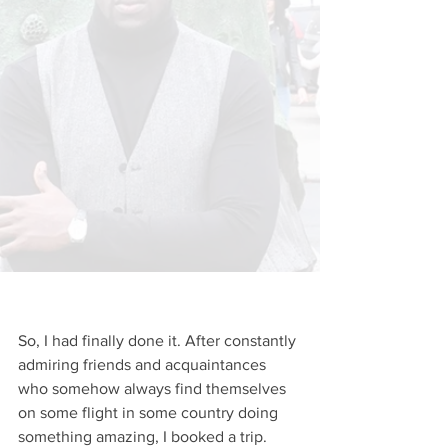
So, I had finally done it. After constantly 
admiring friends and acquaintances 
who somehow always find themselves 
on some flight in some country doing 
something amazing, I booked a trip. 