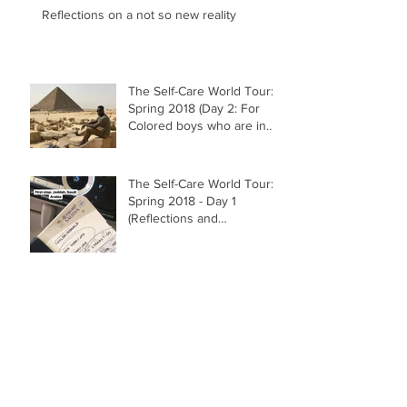
Reflections on a not so new reality
The Self-Care World Tour:
Spring 2018 (Day 2: For
Colored boys who are in
search of their inner Vibr
The Self-Care World Tour:
Spring 2018 - Day 1
(Reflections and
Grounding)
"grandma's garden" (2014)