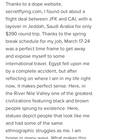
Thanks to a dope website, 
secretflying.com, I found out about a 
flight deal between JFK and CAI, with a 
layover in Jeddah, Saudi Arabia for only 
$390 round trip. Thanks to the spring 
break schedule for my job, March 17-24 
was a perfect time frame to get away 
and expose myself to some 
international travel. Egypt fell upon me 
by a complete accident, but after 
reflecting on where I am in my life right 
now, it makes perfect sense. Here, in 
the River Nile Valley one of the greatest 
civilizations featuring black and brown 
people sprung to existence. Here, 
statues depict people that look like me 
and had some of the same 
ethnographic struggles as me. I am 
home in many ways. What makes this 