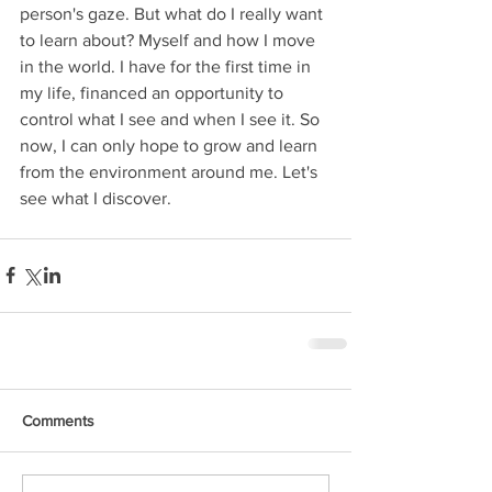
person's gaze. But what do I really want 
to learn about? Myself and how I move 
in the world. I have for the first time in 
my life, financed an opportunity to 
control what I see and when I see it. So 
now, I can only hope to grow and learn 
from the environment around me. Let's 
see what I discover. 
Comments